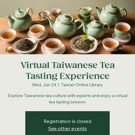
Virtual Taiwanese Tea
Tasting Experience
Wed, Jun 24
  |  
Taiwan Online Library
Explore Taiwanese tea culture with experts and enjoy a virtual
tea tasting session.
Registration is closed
See other events