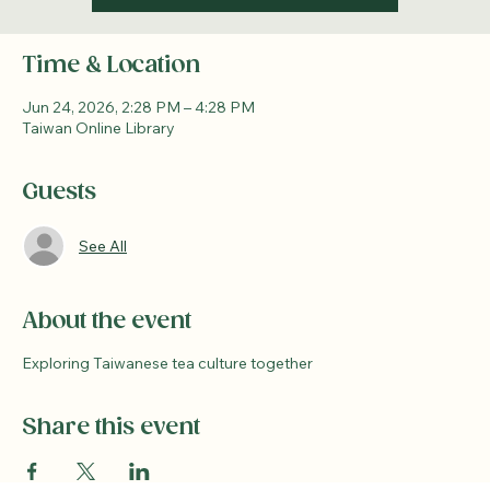
Time & Location
Jun 24, 2026, 2:28 PM – 4:28 PM
Taiwan Online Library
Guests
See All
About the event
Exploring Taiwanese tea culture together
Share this event