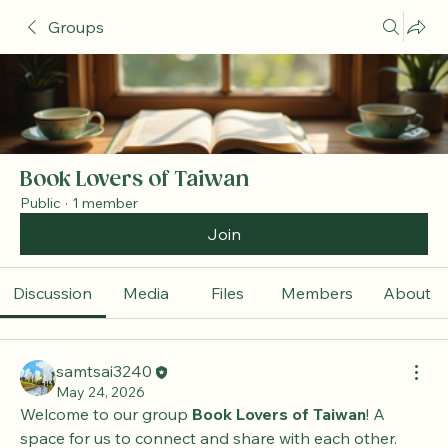
Groups
Book Lovers of Taiwan
Public
·
1 member
Join
Discussion
Media
Files
Members
About
samtsai3240
May 24, 2026
Welcome to our group 
Book Lovers of Taiwan
! A 
space for us to connect and share with each other. 