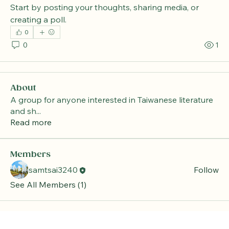
Start by posting your thoughts, sharing media, or 
creating a poll.
0
0
1
About
A group for anyone interested in Taiwanese literature
and sh
...
Read more
Members
samtsai3240
Follow
See All Members (1)