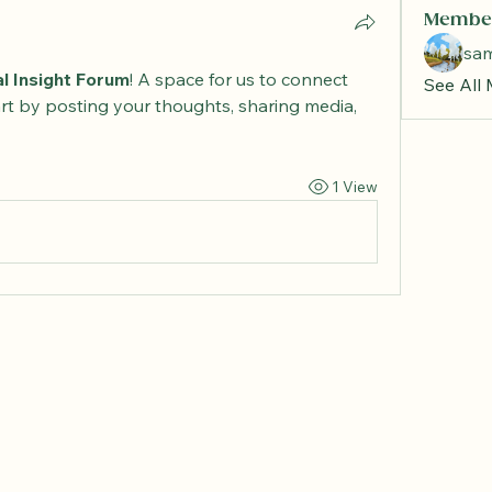
Membe
sa
al Insight Forum
! A space for us to connect 
See All
rt by posting your thoughts, sharing media, 
1 View