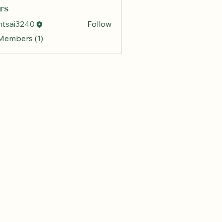
rs
mtsai3240
Follow
 Members (1)