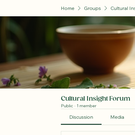
Home
Groups
Cultural I
Cultural Insight Forum
Public
·
1 member
Discussion
Media