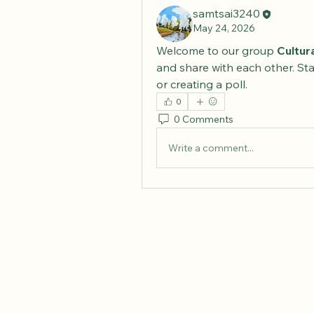
samtsai3240
May 24, 2026
Welcome to our group 
Cultur
and share with each other. Sta
or creating a poll.
0
0 Comments
Write a comment...