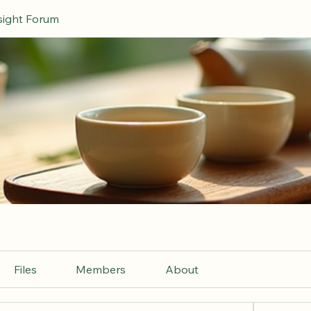
nsight Forum
Files
Members
About