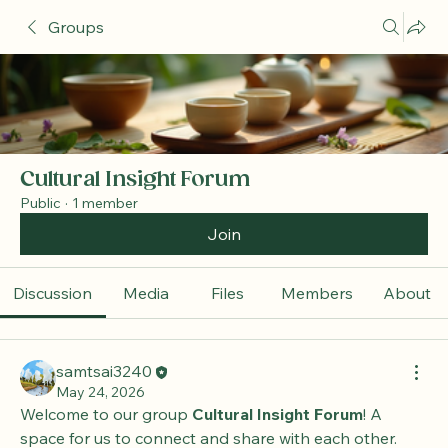
Groups
Cultural Insight Forum
Public
·
1 member
Join
Discussion
Media
Files
Members
About
samtsai3240
May 24, 2026
Welcome to our group 
Cultural Insight Forum
! A 
space for us to connect and share with each other. 