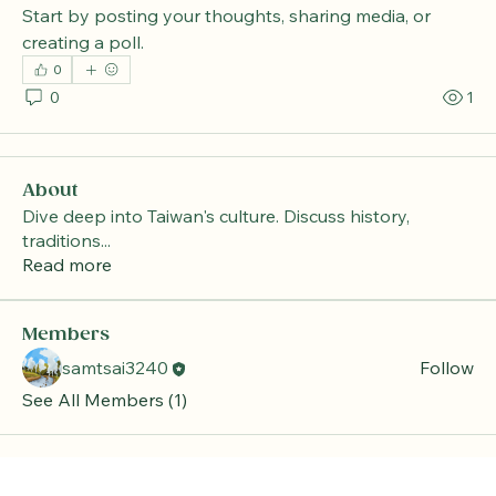
Start by posting your thoughts, sharing media, or 
creating a poll.
0
0
1
About
Dive deep into Taiwan's culture. Discuss history,
traditions
...
Read more
Members
samtsai3240
Follow
See All Members (1)