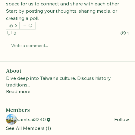
space for us to connect and share with each other. 
Start by posting your thoughts, sharing media, or 
creating a poll.
0
0
1
Write a comment...
About
Dive deep into Taiwan's culture. Discuss history,
traditions
...
Read more
Members
samtsai3240
Follow
See All Members (1)