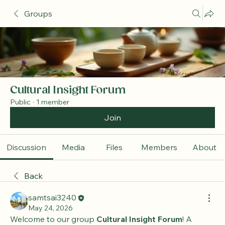
Groups
Cultural Insight Forum
Public
·
1 member
Join
Discussion
Media
Files
Members
About
Back
samtsai3240
May 24, 2026
Welcome to our group 
Cultural Insight Forum
! A 