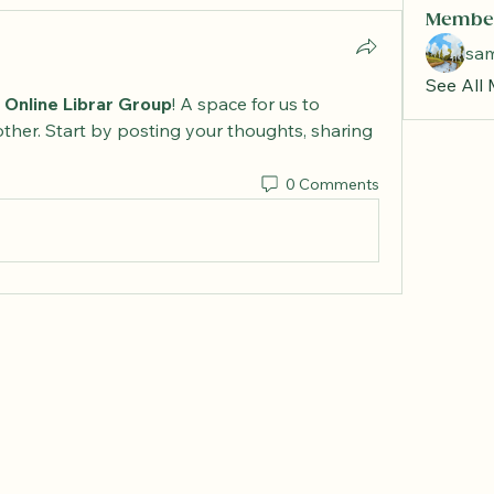
Membe
sa
See All
 Online Librar Group
! A space for us to 
ther. Start by posting your thoughts, sharing 
0 Comments