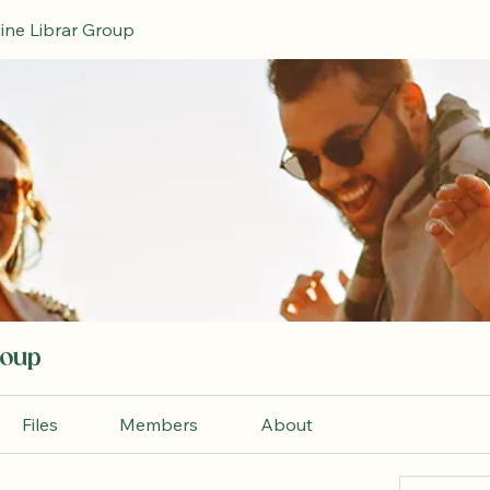
ine Librar Group
roup
Files
Members
About