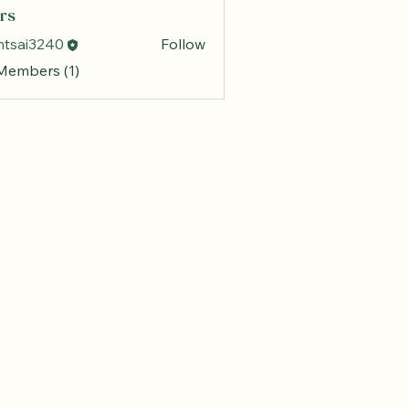
rs
mtsai3240
Follow
 Members (1)