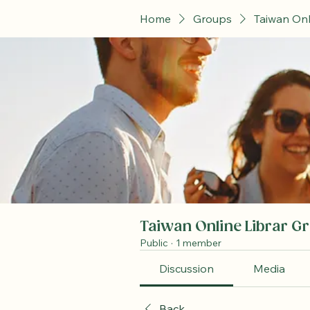
Home
Groups
Taiwan Onl
Taiwan Online Librar G
Public
·
1 member
Discussion
Media
Back