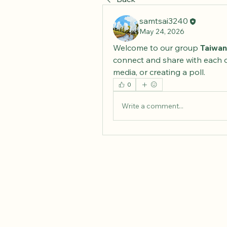
samtsai3240
May 24, 2026
Welcome to our group 
Taiwan
connect and share with each o
media, or creating a poll.
0
Write a comment...