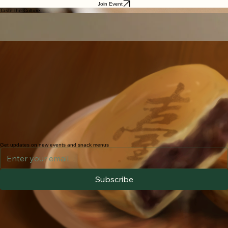
Home
Reading
Exhibits
Shopping
Parking
Sign Up
About Us
Snacks
Snacks, Teas & Gifts
Experience the flavors of Taiwan through our community tea gatherings. We highlight how every
bite and sip supports connection and culture-sharing.
Join Event
Taste the Culture
Oolong Tea
TRADITIONAL BREW
Nourish your spirit with our selection of artisanal Taiwanese high-mountain teas, freshly brewed to
encourage conversation, connection, and quiet reflection. Let the delicate fragrance and smooth
flavors invite you to slow down, share stories, and experience the warmth of Taiwan’s tea culture.
Wheel cakes
Taiwanese dessert
Wheel cakes (Red Bean Cakes) are a popular Taiwanese dessert made from a pancake-like
batter and cooked in special cast-iron molds. Originally inspired by the Japanese dessert
Imagawayaki (also known as Obanyaki), wheel cakes have become a beloved Taiwanese street
food.
These round, golden cakes are crispy on the outside and filled with a variety of flavorful fillings.
The traditional version features sweetened red bean paste, while modern Taiwanese vendors
offer many creative options, from creamy pudding and cheese to savory curry and shredded
radish.
At this event, we will serve Red Bean and Cheese flavors.
Enjoy freshly made wheel cakes prepared on-site as a special complimentary treat! Each batch is
handcrafted and cooked fresh to order, bringing you an authentic taste of Taiwanese street food
culture. Because they are made fresh, preparation may take a little extra time. We sincerely
appreciate your patience and hope you savor the experience!
Get updates on new events and snack menus
Subscribe